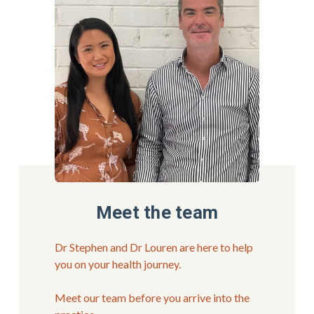
Meet the team
Dr Stephen and Dr Louren are here to help 
you on your health journey.
Meet our team before you arrive into the 