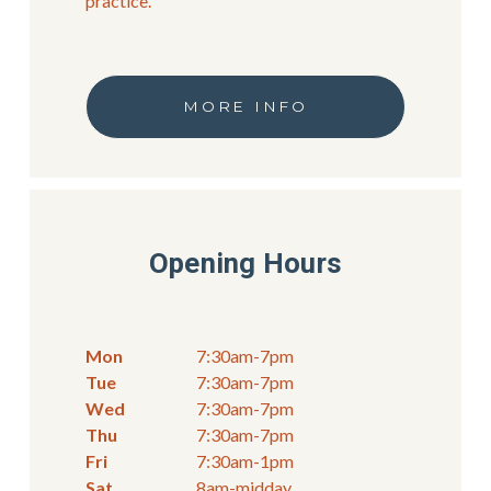
practice.
MORE INFO
Opening Hours
Mon
7:30am-7pm
Tue
7:30am-7pm
Wed
7:30am-7pm
Thu
7:30am-7pm
Fri
7:30am-1pm
Sat
8am-midday