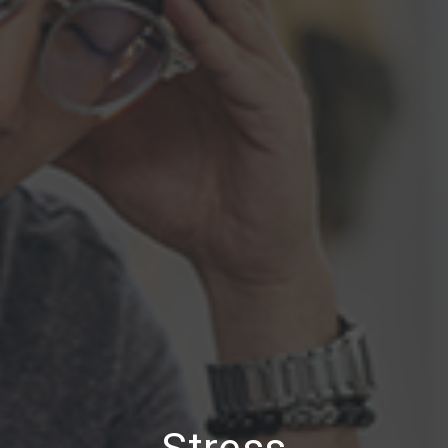
Stress