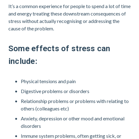
It’s a common experience for people to spend a lot of time 
and energy treating these downstream consequences of 
stress without actually recognising or addressing the 
cause of the problem. 
Some effects of stress can 
include:
Physical tensions and pain
Digestive problems or disorders
Relationship problems or problems with relating to 
others (colleagues etc)
Anxiety, depression or other mood and emotional 
disorders
Immune system problems, often getting sick, or 