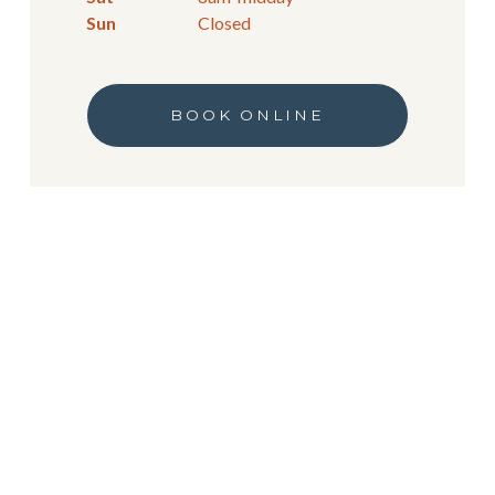
Sun
Closed
BOOK ONLINE