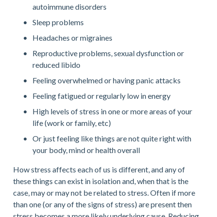
autoimmune disorders
Sleep problems
Headaches or migraines
Reproductive problems, sexual dysfunction or 
reduced libido
Feeling overwhelmed or having panic attacks
Feeling fatigued or regularly low in energy
High levels of stress in one or more areas of your 
life (work or family, etc)
Or just feeling like things are not quite right with 
your body, mind or health overall
How stress affects each of us is different, and any of 
these things can exist in isolation and, when that is the 
case, may or may not be related to stress. Often if more 
than one (or any of the signs of stress) are present then 
stress becomes a more likely underlying cause. Reducing 