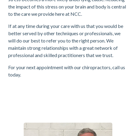
the impact of this stress on your brain and body is central 
to the care we provide here at NCC. 
If at any time during your care with us that you would be 
better served by other techniques or professionals, we 
will do our best to refer you to the right person. We 
maintain strong relationships with a great network of 
professional and skilled practitioners that we trust.
For your next appointment with our chiropractors, call us 
today.