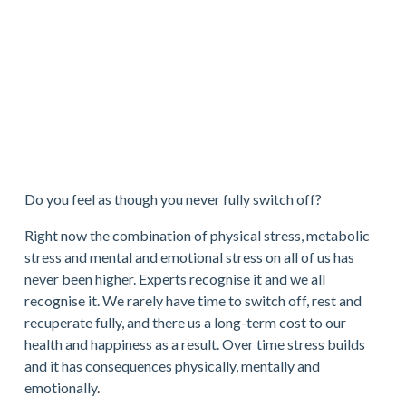
Do you feel as though you never fully switch off?
Right now the combination of physical stress, metabolic 
stress and mental and emotional stress on all of us has 
never been higher. Experts recognise it and we all 
recognise it. We rarely have time to switch off, rest and 
recuperate fully, and there us a long-term cost to our 
health and happiness as a result. Over time stress builds 
and it has consequences physically, mentally and 
emotionally.