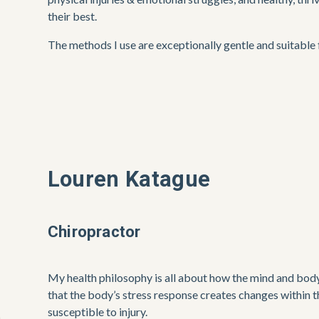
their best. 
The methods I use are exceptionally gentle and suitable f
Louren Katague
Chiropractor
My health philosophy is all about how the mind and body
that the body’s stress response creates changes within t
susceptible to injury. 