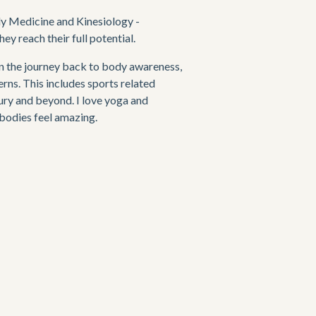
y Medicine and Kinesiology - 
y reach their full potential. 
on the journey back to body awareness, 
ns. This includes sports related 
ury and beyond. I love yoga and 
 bodies feel amazing.