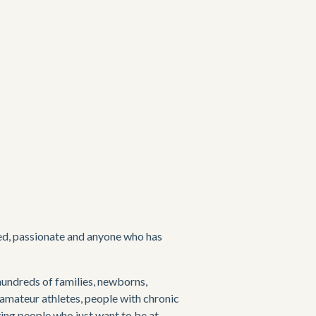
ced, passionate and anyone who has 
hundreds of families, newborns, 
amateur athletes, people with chronic 
ving people who just want to be at 