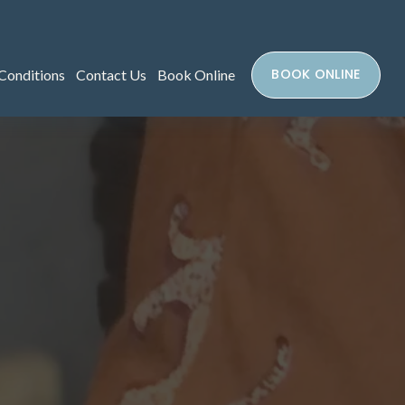
BOOK ONLINE
Conditions
Contact Us
Book Online