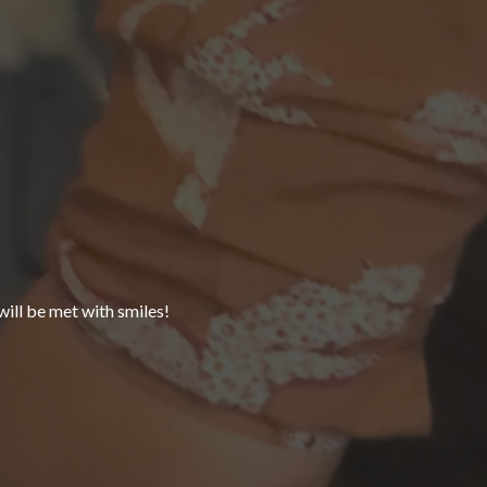
ll be met with smiles!