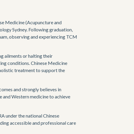
ese Medicine (Acupuncture and 
ology Sydney. Following graduation, 
nam, observing and experiencing TCM 
 ailments or halting their 
ting conditions. Chinese Medicine 
olistic treatment to support the 
comes and strongly believes in 
e and Western medicine to achieve 
under the national Chinese 
ding accessible and professional care 