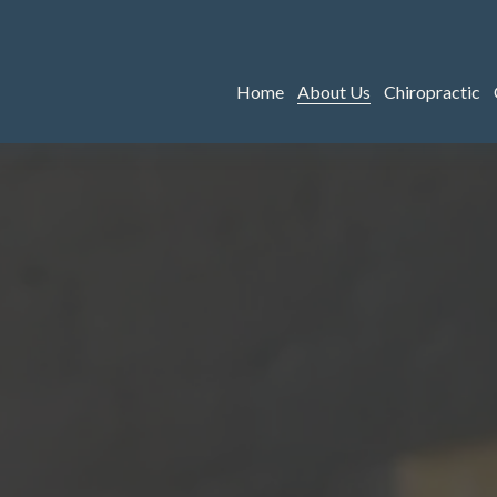
Home
About Us
Chiropractic