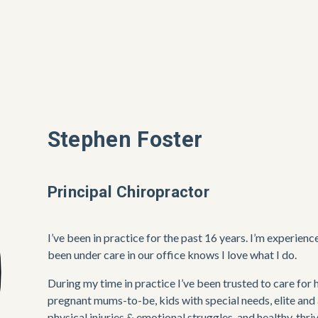
Stephen Foster
Principal Chiropractor
I’ve been in practice for the past 16 years. I’m experien
been under care in our office knows I love what I do. 
During my time in practice I’ve been trusted to care for 
pregnant mums-to-be, kids with special needs, elite and 
physical injuries & emotional struggles, and healthy, thri