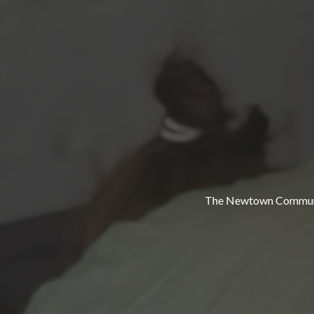
The Newtown Community