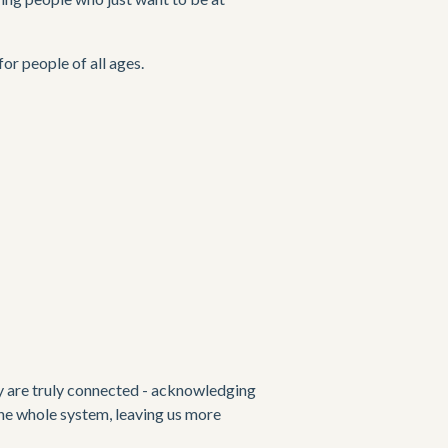
or people of all ages.
 are truly connected - acknowledging 
he whole system, leaving us more 