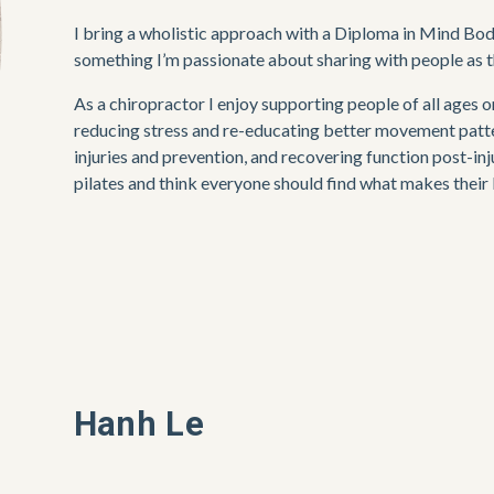
I bring a wholistic approach with a Diploma in Mind Bod
something I’m passionate about sharing with people as the
As a chiropractor I enjoy supporting people of all ages 
reducing stress and re-educating better movement patter
injuries and prevention, and recovering function post-inj
pilates and think everyone should find what makes their
Hanh Le