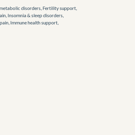
etabolic disorders, Fertility support, 
in, Insomnia & sleep disorders, 
ain, Immune health support, 