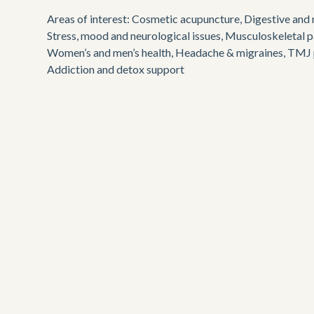
Areas of interest: Cosmetic acupuncture, Digestive and m
Stress, mood and neurological issues, Musculoskeletal pa
Women’s and men’s health, Headache & migraines, TMJ p
Addiction and detox support