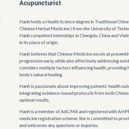
Acupuncturist
Hanh holds a Health Science degree in Traditional Chin
Chinese Herbal Medicine ) from the University of Techn
Hanh completed internships in Chengdu, China and Viet
in its place of origin.
Hanh believes that Chinese Medicine excels at preventing
progression early, while also effectively addressing exis
considers multiple factors influencing health, providing h
body’s natural healing.
Hanh is passionate about improving patients’ health out
integrating evidence-based protocols from both Chines
optimal results. 
Hanh is a member of AACMA and registered with AHPRA 
medicine registration scheme. She is committed to provi
and welcomes any questions or inquiries. 