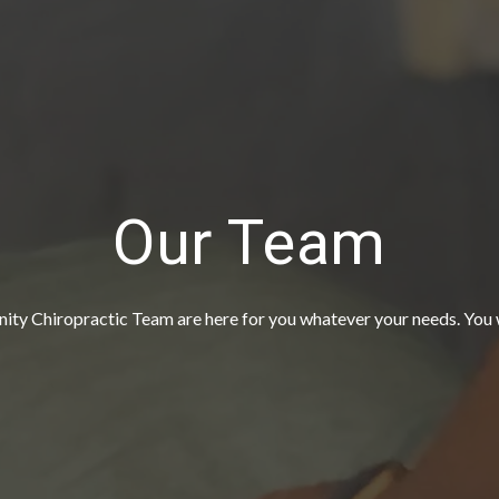
Our Team
 Chiropractic Team are here for you whatever your needs. You wi