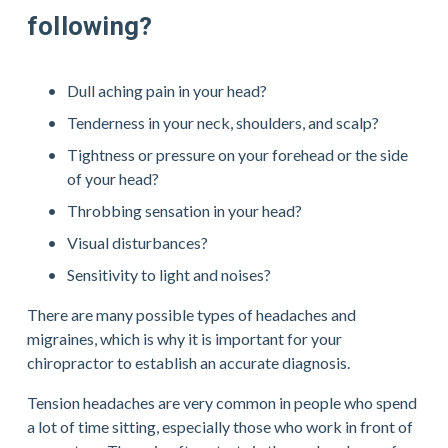
following?
Dull aching pain in your head?
Tenderness in your neck, shoulders, and scalp?
Tightness or pressure on your forehead or the side 
of your head?
Throbbing sensation in your head?
Visual disturbances?
Sensitivity to light and noises?
There are many possible types of headaches and 
migraines, which is why it is important for your 
chiropractor to establish an accurate diagnosis.
Tension headaches are very common in people who spend 
a lot of time sitting, especially those who work in front of 