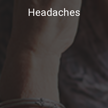
Headaches