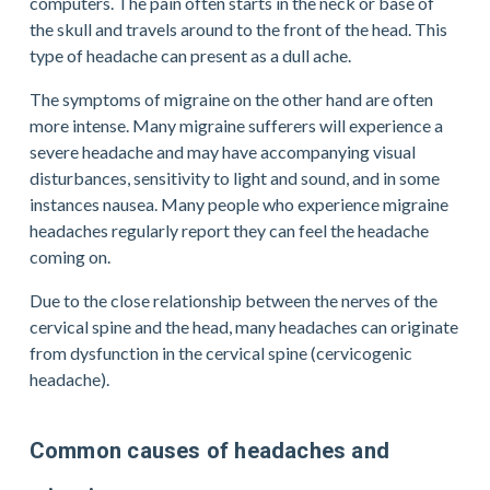
computers. The pain often starts in the neck or base of 
the skull and travels around to the front of the head. This 
type of headache can present as a dull ache.
The symptoms of migraine on the other hand are often 
more intense. Many migraine sufferers will experience a 
severe headache and may have accompanying visual 
disturbances, sensitivity to light and sound, and in some 
instances nausea. Many people who experience migraine 
headaches regularly report they can feel the headache 
coming on.
Due to the close relationship between the nerves of the 
cervical spine and the head, many headaches can originate 
from dysfunction in the cervical spine (cervicogenic 
headache).
Common causes of headaches and 