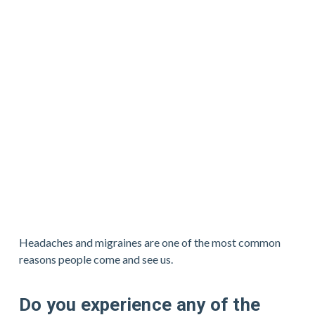
Headaches and migraines are one of the most common 
reasons people come and see us.
Do you experience any of the 