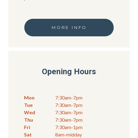
MORE INFO
Opening Hours
Mon
7:30am-7pm
Tue
7:30am-7pm
Wed
7:30am-7pm
Thu
7:30am-7pm
Fri
7:30am-1pm
Sat
8am-midday