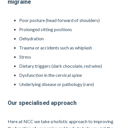
migraine
Poor posture (head forward of shoulders)
Prolonged sitting positions
Dehydration
Trauma or accidents such as whiplash
Stress
Dietary triggers (dark chocolate, red wine)
Dysfunction in the cervical spine
Underlying disease or pathology (rare)
Our specialised approach
Here at NCC we take a holistic approach to improving 