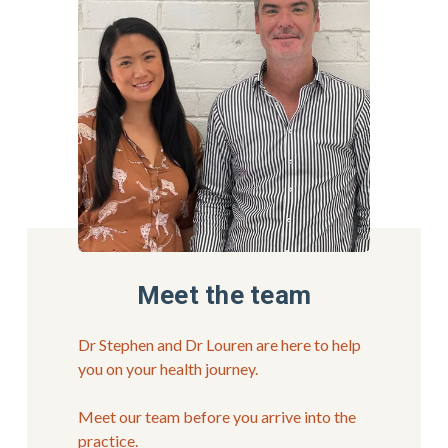
Meet the team
Dr Stephen and Dr Louren are here to help 
you on your health journey.
Meet our team before you arrive into the 
practice.