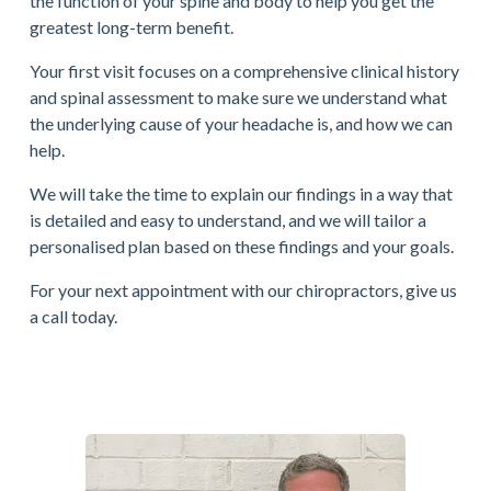
the function of your spine and body to help you get the 
greatest long-term benefit.
Your first visit focuses on a comprehensive clinical history 
and spinal assessment to make sure we understand what 
the underlying cause of your headache is, and how we can 
help.
We will take the time to explain our findings in a way that 
is detailed and easy to understand, and we will tailor a 
personalised plan based on these findings and your goals.
For your next appointment with our chiropractors, give us 
a call today.