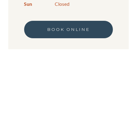
Sun
Closed
BOOK ONLINE